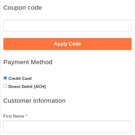
Coupon code
Apply Code
Payment Method
Credit Card
Direct Debit (ACH)
Customer Information
First Name *