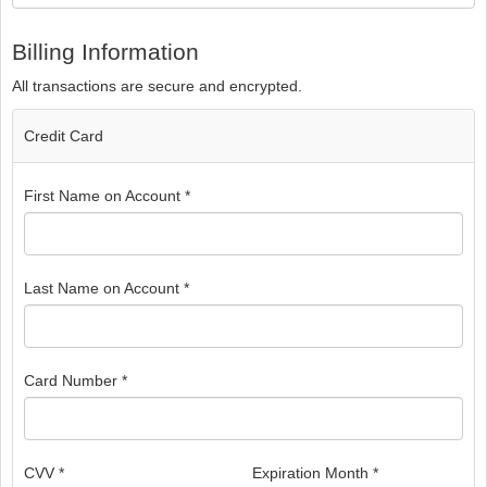
Billing Information
All transactions are secure and encrypted.
Credit Card
First Name on Account *
Last Name on Account *
Card Number *
CVV *
Expiration Month *