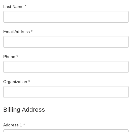
Last Name *
Email Address *
Phone *
Organization *
Billing Address
Address 1 *