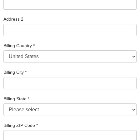
Address 2
Billing Country *
Billing City *
Billing State *
Billing ZIP Code *