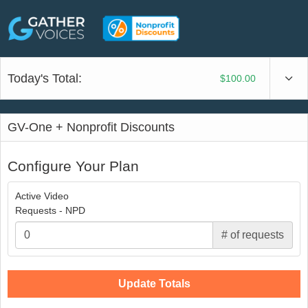
Today's Total:
$100.00
GV-One + Nonprofit Discounts
Configure Your Plan
Active Video
Requests - NPD
# of requests
Update Totals